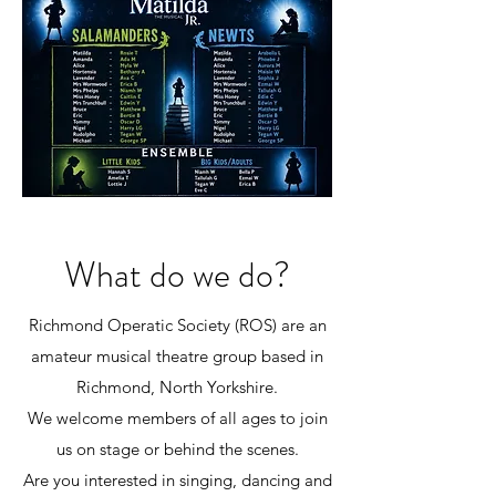
What do we do?
Richmond Operatic Society (ROS) are an
amateur musical theatre group based in
Richmond, North Yorkshire.
We welcome members of all ages to join
us on stage or behind the scenes.
Are you interested in singing, dancing and