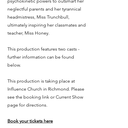
psychokinetic powers to outsmart her
neglectful parents and her tyrannical
headmistress, Miss Trunchbull,
ultimately inspiring her classmates and
teacher, Miss Honey.
This production features two casts -
further information can be found
below.
This production is taking place at
Influence Church​ in Richmond. Please
see the booking link or Current Show
page for directions.
Book your tickets here