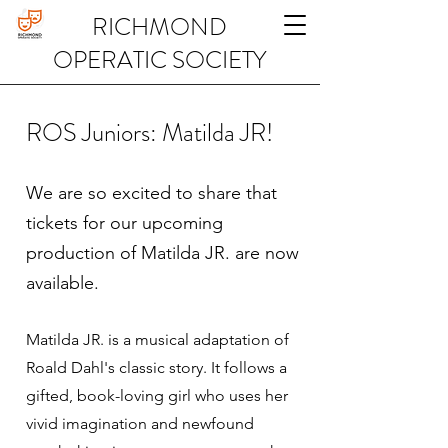
RICHMOND
OPERATIC SOCIETY
ROS Juniors: Matilda JR!
We are so excited to share that
tickets for our upcoming
production of Matilda JR. are now
available.
Matilda JR. is a musical adaptation of
Roald Dahl's classic story. It follows a
gifted, book-loving girl who uses her
vivid imagination and newfound