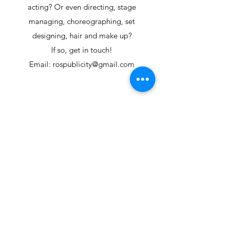
acting? Or even directing, stage
managing, choreographing, set
designing, hair and make up?
If so, get in touch!
Email: rospublicity@gmail.com
Get in touch: