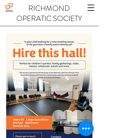
RICHMOND
OPERATIC SOCIETY