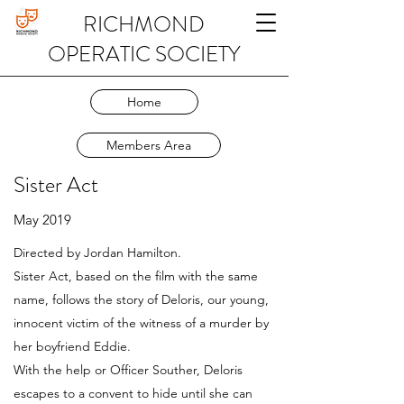
RICHMOND
OPERATIC SOCIETY
Home
Members Area
Sister Act
May 2019
Directed by Jordan Hamilton.
Sister Act, based on the film with the same
name, follows the story of Deloris, our young,
innocent victim of the witness of a murder by
her boyfriend Eddie.
With the help or Officer Souther, Deloris
escapes to a convent to hide until she can